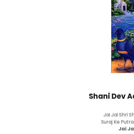
Shani Dev Aa
Jai Jai Shri 
Suraj Ke Putr
Jai Ja