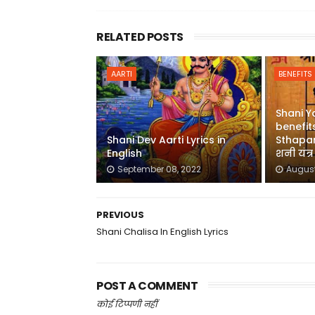
RELATED POSTS
AARTI
BENEFITS
Shani Y
benefits
Shani Dev Aarti Lyrics in
Sthapan
English
शनी यंत्
September 08, 2022
August
PREVIOUS
Shani Chalisa In English Lyrics
POST A COMMENT
कोई टिप्पणी नहीं