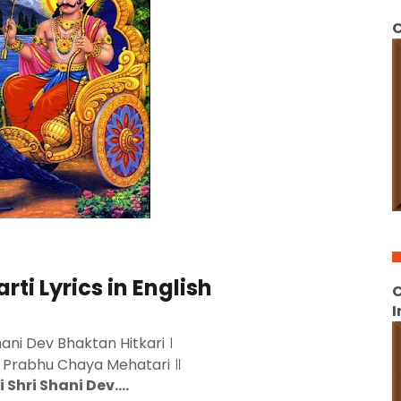
C
rti Lyrics in English
C
I
Shani Dev Bhaktan Hitkari ।
a Prabhu Chaya Mehatari ॥
i Shri Shani Dev….