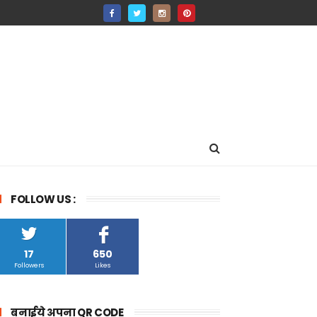
FOLLOW US :
17
650
Followers
Likes
बनाईये अपना QR CODE