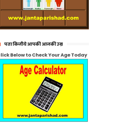
पता किजीये आपकी आजकी उम्र
lick Below to Check Your Age Today