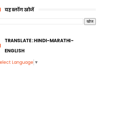
यह ब्लॉग खोजें
TRANSLATE : HINDI-MARATHI-
ENGLISH
elect Language
▼