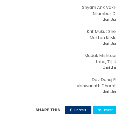
Shyam Ank Vakra
Nilamber Dh
Jai Ja
Krit Mukut Shee
Muktan Ki Mal
Jai Ja
Modak Mishtaan
Loha, Til, 
Jai Ja
Dev Danuj Ri
Vishwanath Dharat
Jai Ja
SHARE THIS
Share it
Tweet