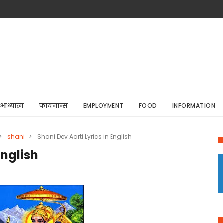
आध्यात्म
फायनान्स
EMPLOYMENT
FOOD
INFORMATION
>
shani
>
Shani Dev Aarti Lyrics in English
English