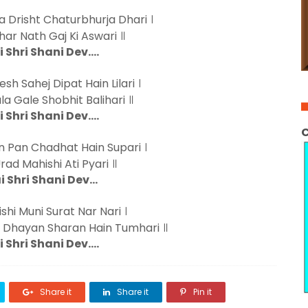
 Drisht Chaturbhurja Dhari ।
ar Nath Gaj Ki Aswari ॥
i Shri Shani Dev….
sh Sahej Dipat Hain Lilari ।
a Gale Shobhit Balihari ॥
i Shri Shani Dev….
C
 Pan Chadhat Hain Supari ।
Urad Mahishi Ati Pyari ॥
i Shri Shani Dev…
shi Muni Surat Nar Nari ।
 Dhayan Sharan Hain Tumhari ॥
i Shri Shani Dev….
Share it
Share it
Pin it