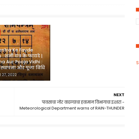
antra Ke Fayde
 : शनी यंत्र के फायदे |
a Aur Pooja Vidhi :
S
र स्थापना और पूजा विधि
 27, 2022
NEXT
पावसाचा जोर वाढण्याचा हवामान विभागाचा इशारा -
Meteorological Department warns of RAIN-THUNDER