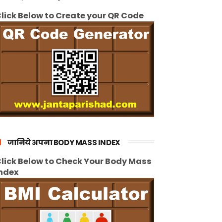
lick Below to Create your QR Code
जानिये अपना BODY MASS INDEX
lick Below to Check Your Body Mass
ndex