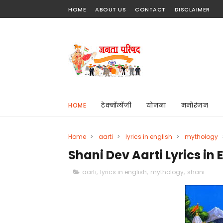
HOME
ABOUT US
CONTACT
DISCLAIMER
HOME
टेक्नॉलॉजी
योजना
मनोरंजन
Home
>
aarti
>
lyrics in english
>
mythology
Shani Dev Aarti Lyrics in 
aarti
,
lyrics in english
,
mythology
,
shani