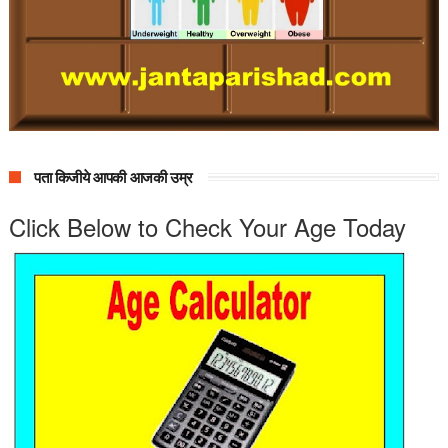
पता किजीये आपकी आजकी उम्र
Click Below to Check Your Age Today