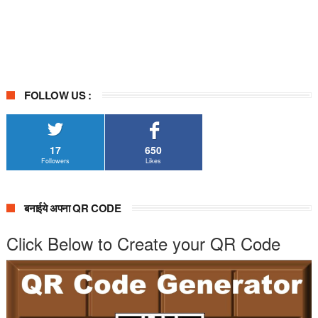
FOLLOW US :
17
650
Followers
Likes
बनाईये अपना QR CODE
Click Below to Create your QR Code