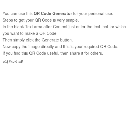
You can use this
QR Code Generator
for your personal use.
Steps to get your QR Code is very simple.
In the blank Text area after Content just enter the text that for which
you want to make a QR Code.
Then simply click the Generate button.
Now copy the image directly and this is your required QR Code.
If you find this QR Code useful, then share it for others.
कोई टिप्पणी नहीं