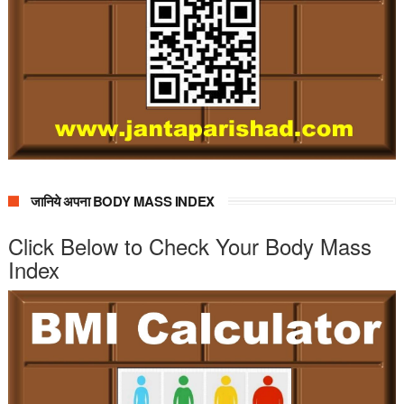
जानिये अपना BODY MASS INDEX
Click Below to Check Your Body Mass
Index