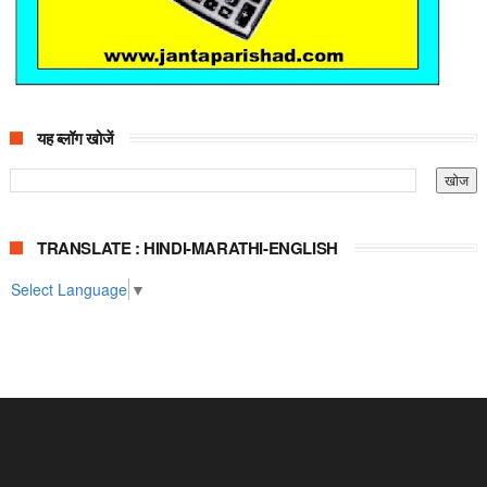
यह ब्लॉग खोजें
TRANSLATE : HINDI-MARATHI-ENGLISH
Select Language
▼