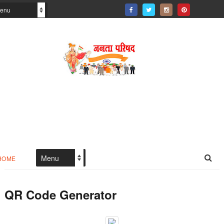
HOME
QR Code Generator