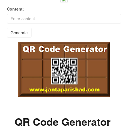
Content:
Generate
QR Code Generator